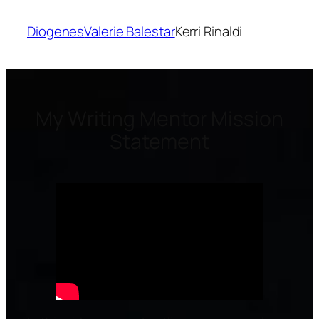
Diogenes
Valerie Balestar
Kerri Rinaldi
My Writing Mentor Mission
Statement