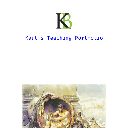
Skip
to
content
Karl's Teaching Portfolio