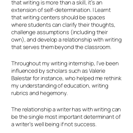
that writing is more than a skill, it’s an
extension of self-determination. I Learnt
that writing centers should be spaces
where students can clarify their thoughts,
challenge assumptions (including their
own), and develop a relationship with writing
that serves them beyond the classroom.
Throughout my writing internship, I’ve been
influenced by scholars such as Valerie
Balestar for instance, who helped me rethink
my understanding of education, writing
rubrics and hegemony.
The relationship a writer has with writing can
be the single most important determinant of
a writer’s well being if not success.