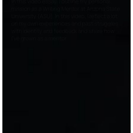
In this video essay, I outline my personal
mission as a Writing Mentor at Arizona State
University (ASU). In this video, I reflect a lot
on my own experiences and past struggles
with identity and feedback and share how
I’ve grown as a mentor