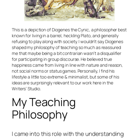
This is a depiction of Diogenes the Cynic, a philosopher best
known for living in a barrel, heckling Plato, and generally
refusing to play along with society. I wouldn’t say Diogenes
shaped my philosophy of teaching so much as reassured
me that maybe being a bit contrarian wasn’t a disqualifier
for participating in group discourse. He believed true
happiness came from living in line with nature and reason,
not social norms or status games. Personally, I find his
lifestyle a little too extreme & minimalist, but some of his
ideas are surprisingly relevant to our work here in the
Writers’ Studio.
My Teaching
Philosophy
I came into this role with the understanding