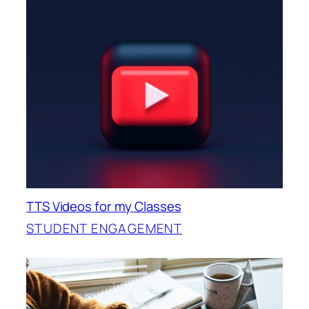
TTS Videos for my Classes
STUDENT ENGAGEMENT