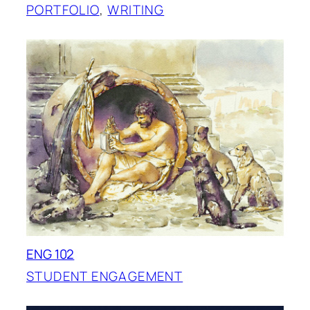
PORTFOLIO
, 
WRITING
ENG 102
STUDENT ENGAGEMENT