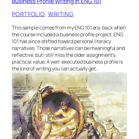
Business Profile Writing in ENG 101
PORTFOLIO
, 
WRITING
This sample comes from my ENG 101 era, back when
the course included a business profile project. ENG
101 has since shifted toward personal literacy
narratives. Those narratives can be meaningful and
reflective, but I still miss the older assignment’s
practical value. A well-executed business profile is
the kind of writing you can actually get…