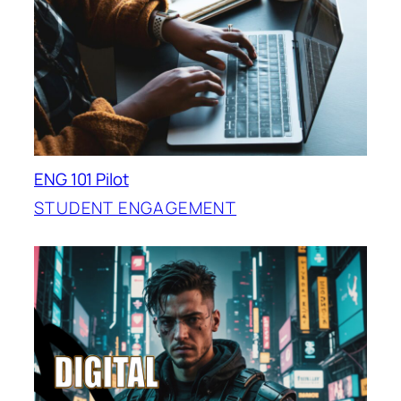
ENG 101 Pilot
STUDENT ENGAGEMENT