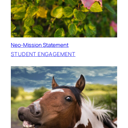
Neo-Mission Statement
STUDENT ENGAGEMENT