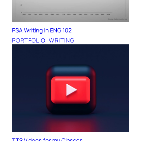
PSA Writing in ENG 102
PORTFOLIO
, 
WRITING
TTS Videos for my Classes