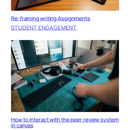
Re-framing writing Assignments
STUDENT ENGAGEMENT
How to interact with the peer review system
in canvas