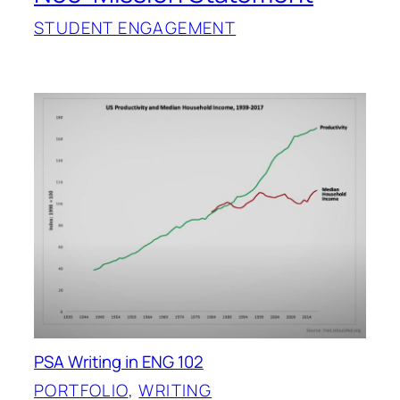
STUDENT ENGAGEMENT
PSA Writing in ENG 102
PORTFOLIO
, 
WRITING