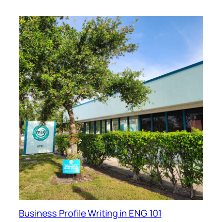
Business Profile Writing in ENG 101