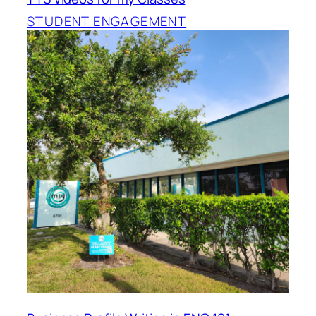
STUDENT ENGAGEMENT