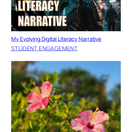
My Evolving Digital Literacy Narrative
STUDENT ENGAGEMENT