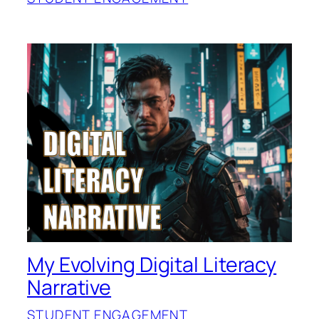
My Evolving Digital Literacy
Narrative
STUDENT ENGAGEMENT