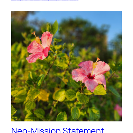
Neo-Mission Statement