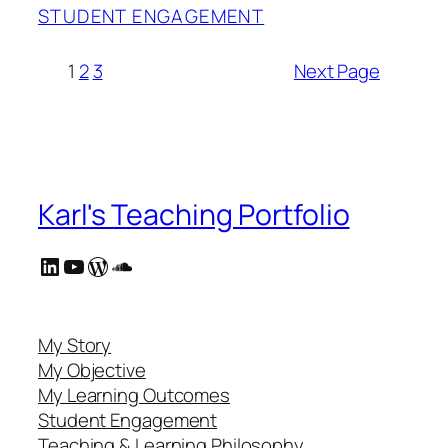
STUDENT ENGAGEMENT
1
2
3
Next Page
Karl's Teaching Portfolio
LinkedIn
YouTube
WordPress
SoundCloud
My Story
My Objective
My Learning Outcomes
Student Engagement
Teaching & Learning Philosophy